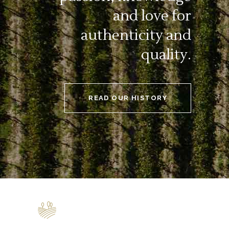
and love for
authenticity and
quality.
READ OUR HISTORY