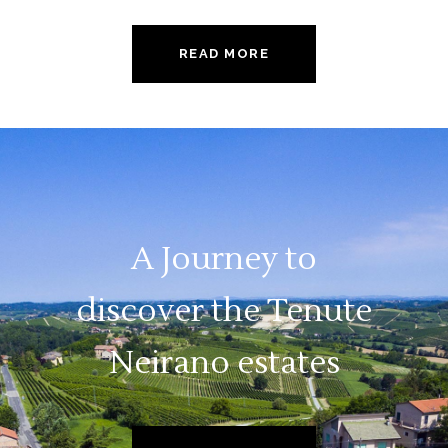
READ MORE
A Journey to
discover the Tenute
Neirano estates