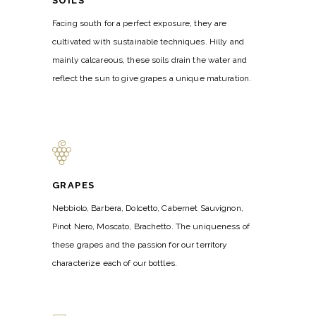
SOILS
Facing south for a perfect exposure, they are
cultivated with sustainable techniques. Hilly and
mainly calcareous, these soils drain the water and
reflect the sun to give grapes a unique maturation.
GRAPES
Nebbiolo, Barbera, Dolcetto, Cabernet Sauvignon,
Pinot Nero, Moscato, Brachetto. The uniqueness of
these grapes and the passion for our territory
characterize each of our bottles.