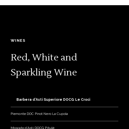
WINES
Red, White and
Sparkling Wine
Barbera d’Asti Superiore DOCG Le Croci
Piemonte DOC Pinot Nero La Cupola
Moscato d’Asti DOCG Pitulè