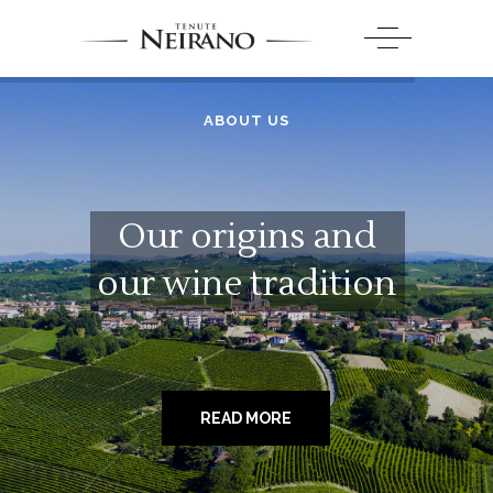
ABOUT US
Our origins and
our wine tradition
READ MORE