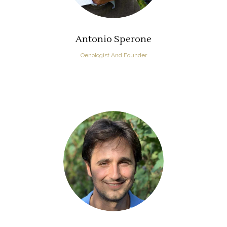
Antonio Sperone
Oenologist And Founder