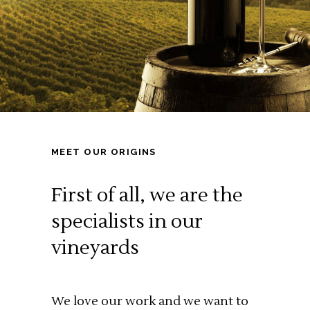
MEET OUR ORIGINS
First of all,
we are the
specialists in our
vineyards
We love our work and we want to