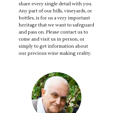
share every single detail with you.
Any part of our hills, vineyards, or
bottles, is for us a very important
heritage that we want to safeguard
and pass on. Please contact us to
come and visit us in person, or
simply to get information about
our precious wine making reality.