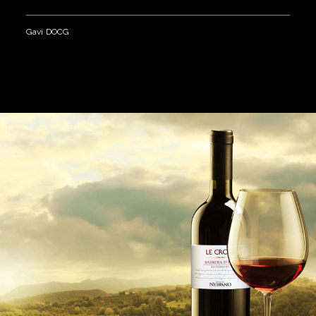
Gavi DOCG