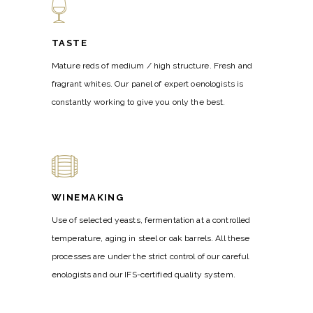
TASTE
Mature reds of medium / high structure. Fresh and
fragrant whites. Our panel of expert oenologists is
constantly working to give you only the best.
WINEMAKING
Use of selected yeasts, fermentation at a controlled
temperature, aging in steel or oak barrels. All these
processes are under the strict control of our careful
enologists and our IFS-certified quality system.