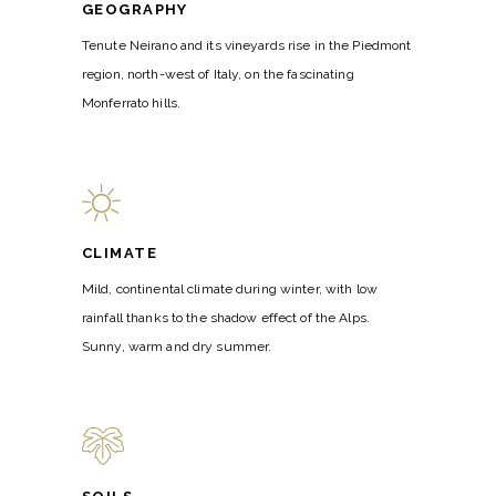
GEOGRAPHY
Tenute Neirano and its vineyards rise in the Piedmont
region, north-west of Italy, on the fascinating
Monferrato hills.
CLIMATE
Mild, continental climate during winter, with low
rainfall thanks to the shadow effect of the Alps.
Sunny, warm and dry summer.