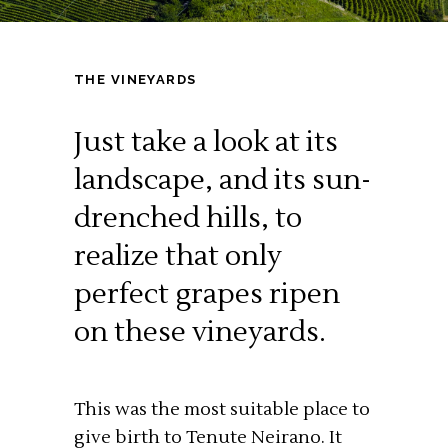
THE VINEYARDS
Just take a look at its
landscape, and its sun-
drenched hills, to
realize that only
perfect grapes ripen
on these vineyards.
This was the most suitable place to
give birth to Tenute Neirano. It