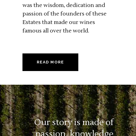
was the wisdom, dedication and
passion of the founders of these
Estates that made our wines
famous all over the world.
READ MORE
Our story is made of
passion,
knowledge