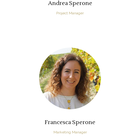
Andrea Sperone
Project Manager
Francesca Sperone
Marketing Manager